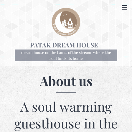
PATAK DREAM HOUSE
dream house on the banks of the stream, where the
soul finds its home
About us
A soul warming
guesthouse in the