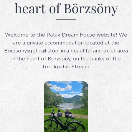
heart of Börzsöny
Welcome to the Patak Dream House website! We
are a private accommodation located at the
Börzsönyliget rail stop, in a beautiful and quiet area
in the heart of Börzsöny, on the banks of the
Törökpatak Stream.