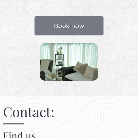
Book now
Contact:
Find us