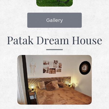
Gallery
Patak Dream House