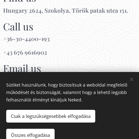
Hungary 2624, Szokolya, Török patak utca 151.
Call us
+36-30-4400-193
+43 676 9616902
Email us
info@patakdreamhouse.com
Sütiket használunk, hogy biztosítsuk a weboldal megfelelő
működését és biztonságát, valamint hogy a lehető legjobb
NTAK MA25111796
felhasználói élményt kínáljuk Neked.
Csak a legszükségesebbek elfogadása
Cookies
Languages
Összes elfogadása