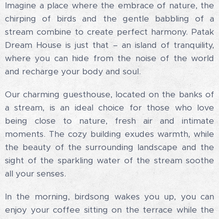
Imagine a place where the embrace of nature, the
chirping of birds and the gentle babbling of a
stream combine to create perfect harmony. Patak
Dream House is just that – an island of tranquility,
where you can hide from the noise of the world
and recharge your body and soul.
Our charming guesthouse, located on the banks of
a stream, is an ideal choice for those who love
being close to nature, fresh air and intimate
moments. The cozy building exudes warmth, while
the beauty of the surrounding landscape and the
sight of the sparkling water of the stream soothe
all your senses.
In the morning, birdsong wakes you up, you can
enjoy your coffee sitting on the terrace while the