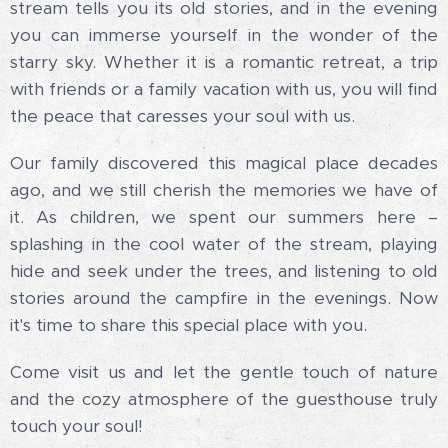
stream tells you its old stories, and in the evening
you can immerse yourself in the wonder of the
starry sky. Whether it is a romantic retreat, a trip
with friends or a family vacation with us, you will find
the peace that caresses your soul with us.
Our family discovered this magical place decades
ago, and we still cherish the memories we have of
it. As children, we spent our summers here –
splashing in the cool water of the stream, playing
hide and seek under the trees, and listening to old
stories around the campfire in the evenings. Now
it's time to share this special place with you.
Come visit us and let the gentle touch of nature
and the cozy atmosphere of the guesthouse truly
touch your soul!